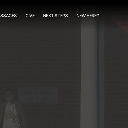
SSAGES
GIVE
NEXT STEPS
NEW HERE?