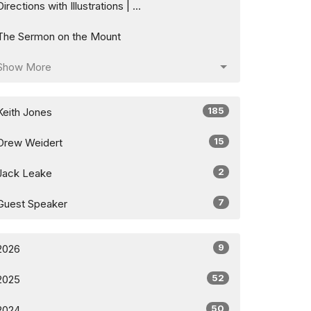
Directions with Illustrations | ...
The Sermon on the Mount
Show More
185
Keith Jones
15
Drew Weidert
2
Jack Leake
7
Guest Speaker
9
2026
52
2025
50
2024