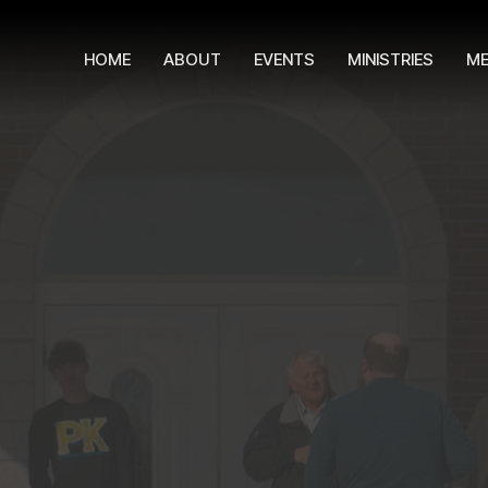
HOME
ABOUT
EVENTS
MINISTRIES
ME