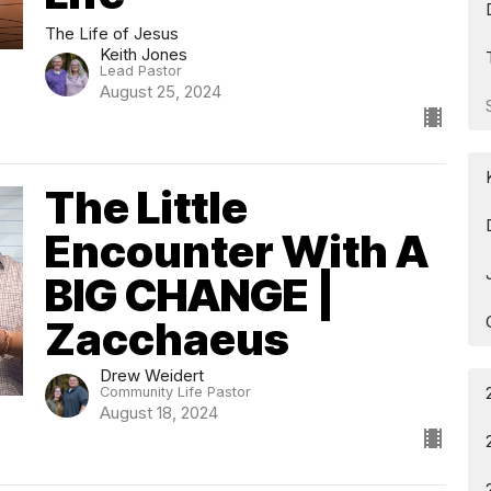
The Life of Jesus
Keith Jones
Lead Pastor
August 25, 2024
The Little
Encounter With A
BIG CHANGE |
Zacchaeus
Drew Weidert
Community Life Pastor
August 18, 2024