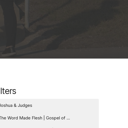
ilters
Joshua & Judges
The Word Made Flesh | Gospel of ...