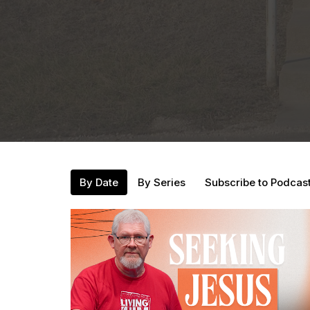
By Date
By Series
Subscribe to Podcas