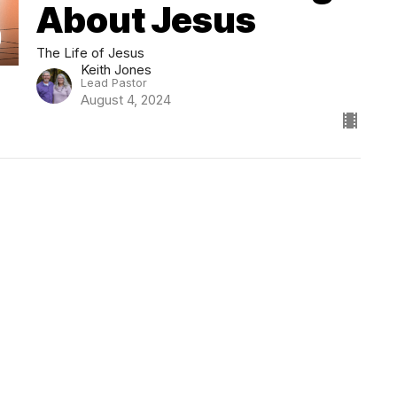
About Jesus
The Life of Jesus
Keith Jones
Lead Pastor
August 4, 2024
Location
Contact
1699 18000 Road
Phone:
620-421-2333
Parsons, KS
Email
:
info@centerbethel.co
67357
View Map