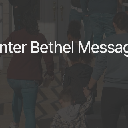
nter Bethel Messa