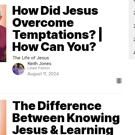
How Did Jesus
Overcome
Temptations? |
How Can You?
The Life of Jesus
Keith Jones
Lead Pastor
August 11, 2024
The Difference
Between Knowing
Jesus & Learning