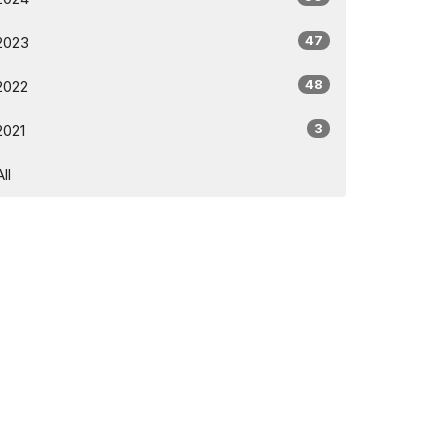
47
2023
48
2022
3
2021
All