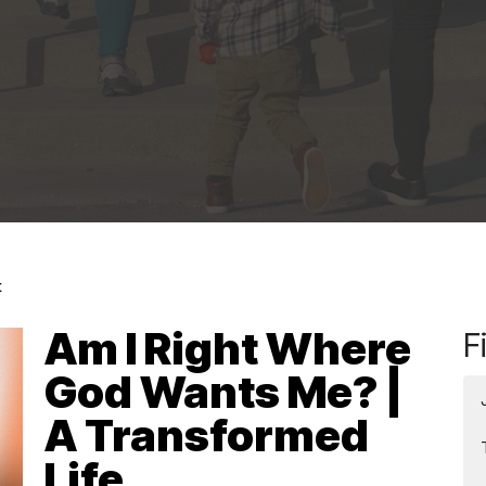
t
Am I Right Where
F
God Wants Me? |
A Transformed
Life